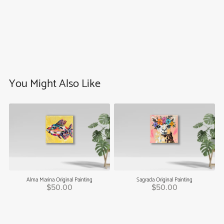
You Might Also Like
Alma Marina Original Painting
Sagrada Original Painting
$50.00
$50.00