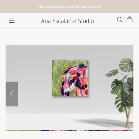
Refer a friend and get
5%
off! They'll get
5%
off too.
Ana Escalante Studio