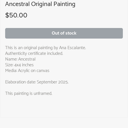
Ancestral Original Painting
$50.00
Out of stock
This is an original painting by Ana Escalante.
Authenticity certificate included.
Name: Ancestral
Size: 4x4 inches
Media: Acrylic on canvas
Elaboration date: September 2025.
This painting is unframed.