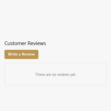
Customer Reviews
Write a Review
There are no reviews yet.