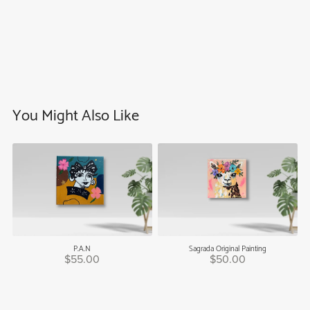
You Might Also Like
P.A.N
Sagrada Original Painting
$55.00
$50.00