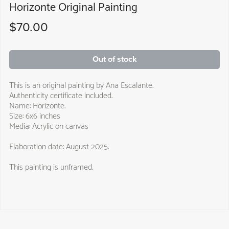
Horizonte Original Painting
$70.00
Out of stock
This is an original painting by Ana Escalante.
Authenticity certificate included.
Name: Horizonte.
Size: 6x6 inches
Media: Acrylic on canvas
Elaboration date: August 2025.
This painting is unframed.