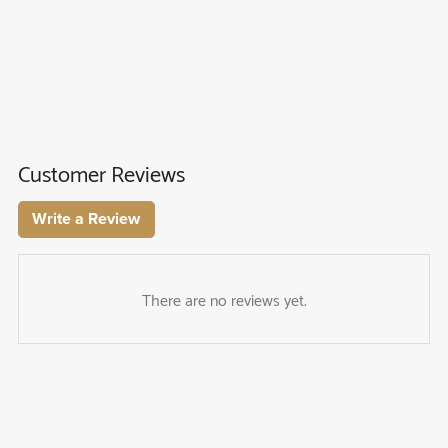
Customer Reviews
Write a Review
There are no reviews yet.