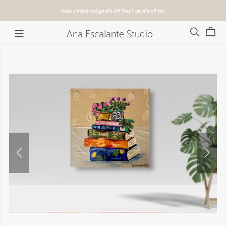
Refer a friend and get
5%
off! They'll get
5%
off too.
Ana Escalante Studio