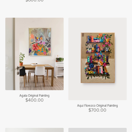
$600.00
Agata Original Painting
$400.00
Aqui Florezco Original Painting
$700.00