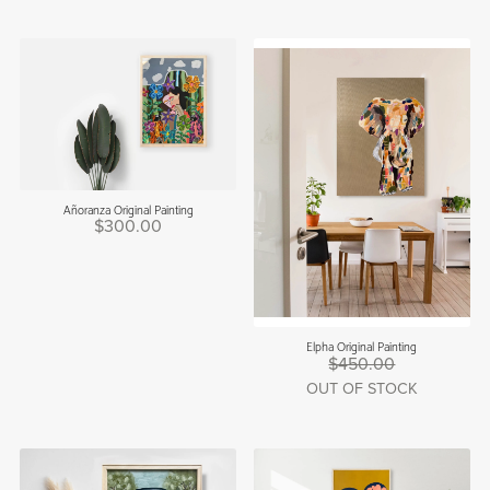
Añoranza Original Painting
$300.00
Elpha Original Painting
$450.00
OUT OF STOCK