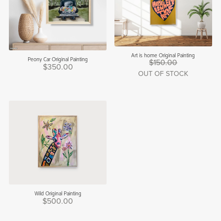
Art is home Original Painting
Peony Car Original Painting
$150.00
$350.00
OUT OF STOCK
Wild Original Painting
$500.00