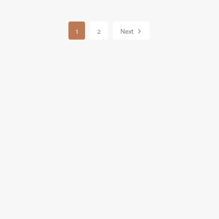
1
2
Next
Powered by
Payhip