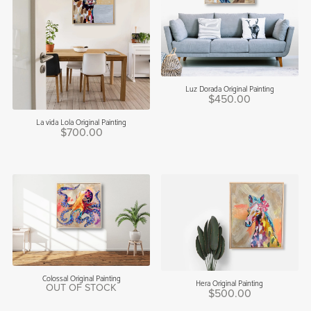
Luz Dorada Original Painting
$450.00
La vida Lola Original Painting
$700.00
Colossal Original Painting
Hera Original Painting
OUT OF STOCK
$500.00