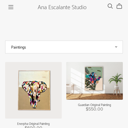
Ana Escalante Studio
Guardian Original Painting
$550.00
Enerpha Original Painting