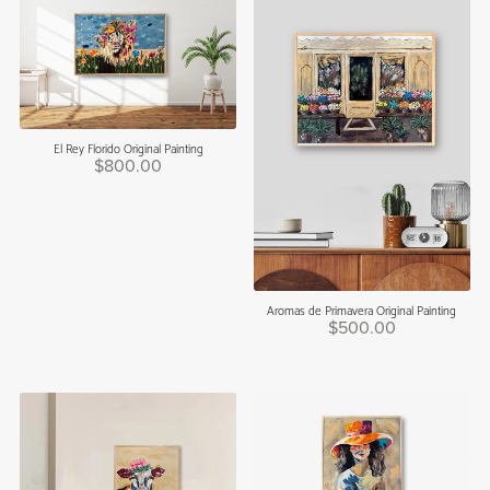
El Rey Florido Original Painting
$800.00
Aromas de Primavera Original Painting
$500.00